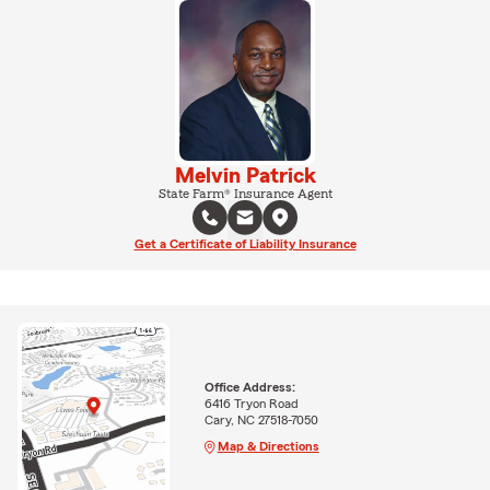
Melvin Patrick
State Farm® Insurance Agent
Get a Certificate of Liability Insurance
Office Address:
6416 Tryon Road
Cary, NC 27518-7050
Map & Directions