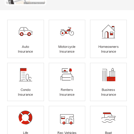
Auto
Motorcycle
Homeowners
Insurance
Insurance
Insurance
Condo
Renters
Business
Insurance
Insurance
Insurance
Life
Rec Vehicles
Boat