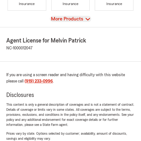
Insurance
Insurance
Insurance
View
More Products
Agent License for Melvin Patrick
NC-1000012047
If you are using a screen reader and having difficulty with this website
please call
(919) 233-0996
.
Disclosures
This content is only a general description of coverages and is not a statement of contract.
Details of coverage or limits vary in some states. All coverages are subject to the terms,
provisions, exclusions, and conditions in the policy itself, and any endorsements. See your
policy and any additional endorsement for exact coverage details or for further
information, please see a State Farm agent.
Prices vary by state. Options selected by customer; availability, amount of discounts,
savings and eligibility may vary.