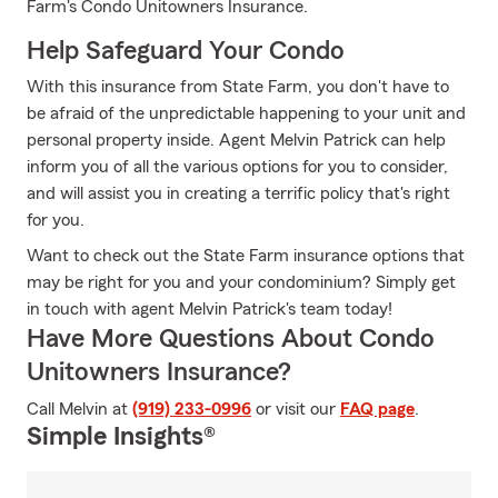
Farm's Condo Unitowners Insurance.
Help Safeguard Your Condo
With this insurance from State Farm, you don't have to
be afraid of the unpredictable happening to your unit and
personal property inside. Agent Melvin Patrick can help
inform you of all the various options for you to consider,
and will assist you in creating a terrific policy that's right
for you.
Want to check out the State Farm insurance options that
may be right for you and your condominium? Simply get
in touch with agent Melvin Patrick's team today!
Have More Questions About Condo
Unitowners Insurance?
Call Melvin at
(919) 233-0996
or visit our
FAQ page
.
Simple Insights®