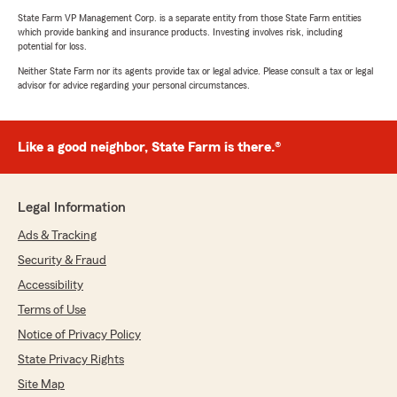
State Farm VP Management Corp. is a separate entity from those State Farm entities
which provide banking and insurance products. Investing involves risk, including
potential for loss.
Neither State Farm nor its agents provide tax or legal advice. Please consult a tax or legal
advisor for advice regarding your personal circumstances.
Like a good neighbor, State Farm is there.®
Legal Information
Ads & Tracking
Security & Fraud
Accessibility
Terms of Use
Notice of Privacy Policy
State Privacy Rights
Site Map