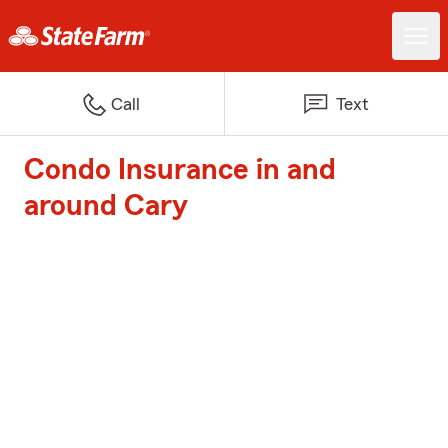
Call
Text
Condo Insurance in and
around Cary