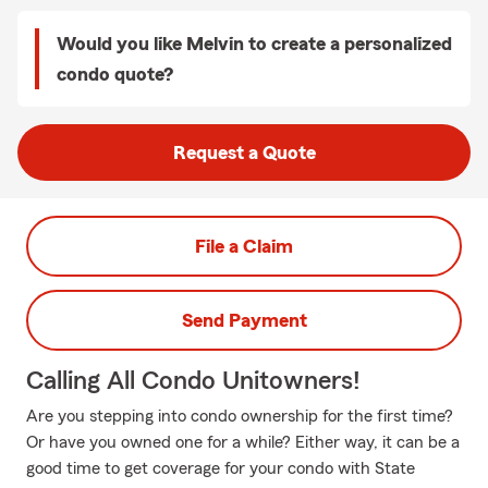
Would you like Melvin to create a personalized
condo quote?
Request a Quote
File a Claim
Send Payment
Calling All Condo Unitowners!
Are you stepping into condo ownership for the first time?
Or have you owned one for a while? Either way, it can be a
good time to get coverage for your condo with State