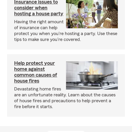
Insurance issues to
consider when
hosting a house party
Having the right amount
of insurance can help
protect you when you're hosting a party. Use these
tips to make sure you're covered.
Help protect your
home against
common causes of
house fires
Devastating home fires
are an unfortunate reality. Learn about the causes
of house fires and precautions to help prevent a
fire before it starts.